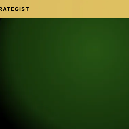
TRATEGIST
 SUMMIT
ce No Longer Works
Strategies Being
stead.
 sharing modern strategies
ity, and create more freedom