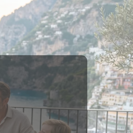
ILD WEALTH
 ON HOLD
d."
lish both.