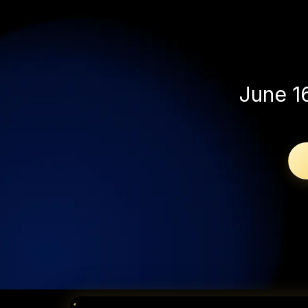
without s
June 1