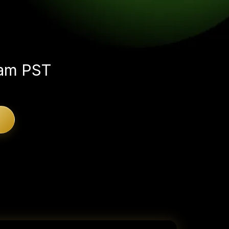
e someday.
 am PST