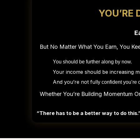
YOU’RE 
E
But No Matter What You Earn, You K
You should be further along by now.
Your income should be increasing mor
And you’re not full
y confident you’re o
Whether You’re Building Momentum Or 
“There has to be a better way to do this.