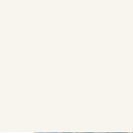
etween making progress and