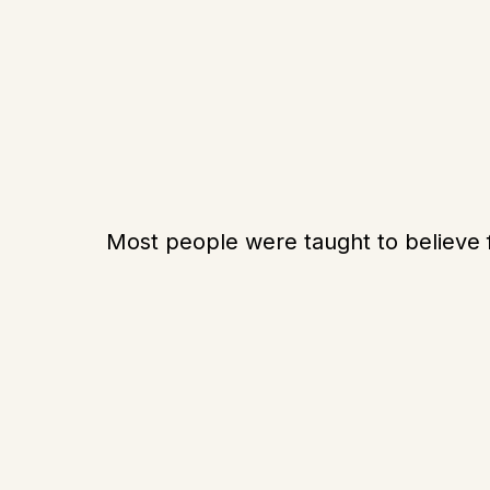
Most people were taught to believe 
Work harder
Increase their income