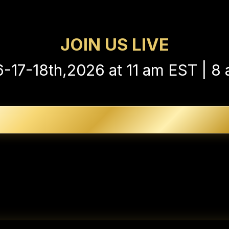
acrificing your entire life just to retir
JOIN US LIVE
6-17-18th,2026 at 11 am EST | 8