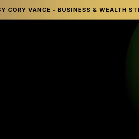
Y CORY VANCE - BUSINESS & WEALTH S
ALTH ACCELERATOR
itional Financial Advi
 & The Smarter Wealth 
In Today’s Economy In
financial experts, and industry leaders
our wealth, increase financial flexibil