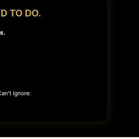
D TO DO.
s.
an’t Ignore: