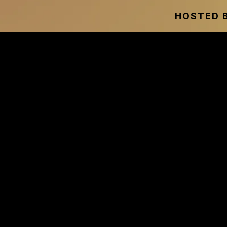
HOSTED B
THE WE
Discover Why Trad
For Many People
Used 
Hear from entrepreneurs, 
designed to help you grow y