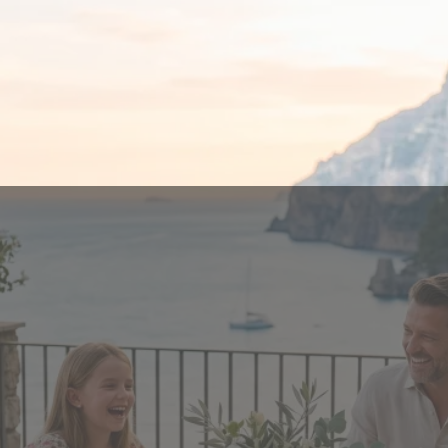
 SMARTER WAY TO BU
 PUTTING YOUR LIFE
It's not just about earning more.
d it's not about sacrificing your life to "get ahea
t building
a strategy that allows you to accomp