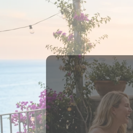
THERE'S A
WITHOUT
An
It's abou