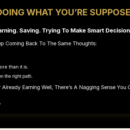
DOING WHAT YOU’RE SUPPOSE
arning. Saving. Trying To Make Smart Decision
eep Coming Back To The Same Thoughts:
e than it is.
n the right path.
Already Earning Well, There’s A Nagging Sense You C
”