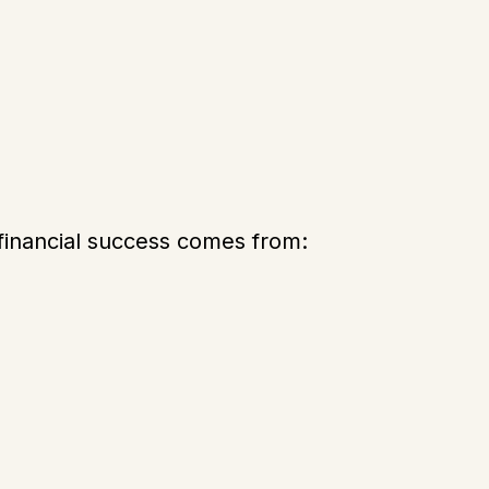
financial success comes from: