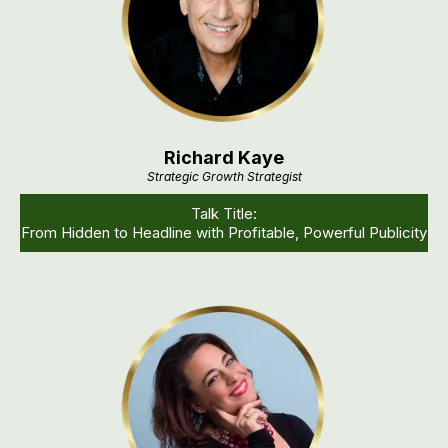
Richard Kaye
Strategic Growth Strategist
Talk Title:
From Hidden to Headline with Profitable, Powerful Publicity