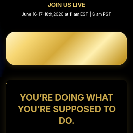
JOIN US LIVE
June 16-17-18th,2026 at 11 am EST | 8 am PST
YOU’RE DOING WHAT
YOU’RE SUPPOSED TO
DO.