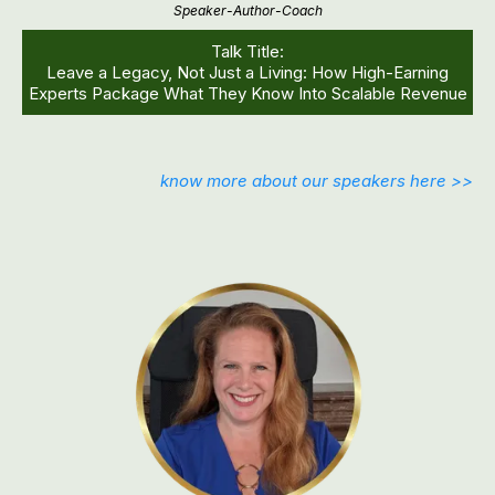
Speaker-Author-Coach
Talk Title:
Leave a Legacy, Not Just a Living: How High-Earning
Experts Package What They Know Into Scalable Revenue
know more about our speakers here >>