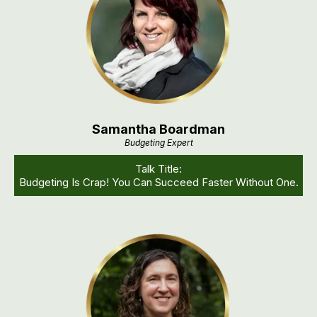
Samantha Boardman
Budgeting Expert
Talk Title:
Budgeting Is Crap! You Can Succeed Faster Without One.