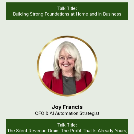
Talk Title:
Building Strong Foundations at Home and In Business
Joy Francis
CFO & AI Automation Strategist
Talk Title:
The Silent Revenue Drain: The Profit That Is Already Yours,