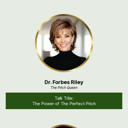
Dr. Forbes Riley
The Pitch Queen
Talk Title:
The Power of The Perfect Pitch