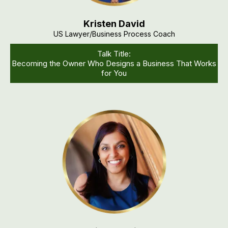
Kristen David
US Lawyer/business Process Coach
Talk Title:
Becoming the Owner Who Designs a Business That Works
for You