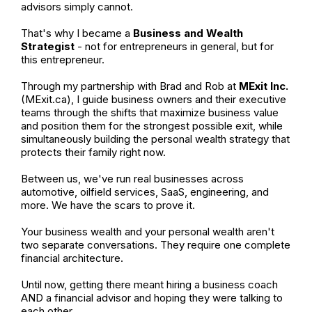
advisors simply cannot.
That's why I became a
Business and Wealth
Strategist
- not for entrepreneurs in general, but for
this entrepreneur.
Through my partnership with Brad and Rob at
MExit Inc.
(MExit.ca), I guide business owners and their executive
teams through the shifts that maximize business value
and position them for the strongest possible exit, while
simultaneously building the personal wealth strategy that
protects their family right now.
Between us, we've run real businesses across
automotive, oilfield services, SaaS, engineering, and
more. We have the scars to prove it.
Your business wealth and your personal wealth aren't
two separate conversations. They require one complete
financial architecture.
Until now, getting there meant hiring a business coach
AND a financial advisor and hoping they were talking to
each other.