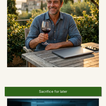
OR
Sacrifice for later