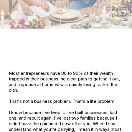
MEET YOUR HOST
Most entrepreneurs have 80 to 90% of their wealth
trapped in their business, no clear path to getting it out,
and a spouse at home who is quietly losing faith in the
plan.
That's not a business problem. That's a life problem.
I know because I've lived it. I've built businesses, lost
one, and rebuilt again. I've lost two families because I
didn't have the guidance I now offer you. When I say I
understand what you're carrying, I mean it in ways most