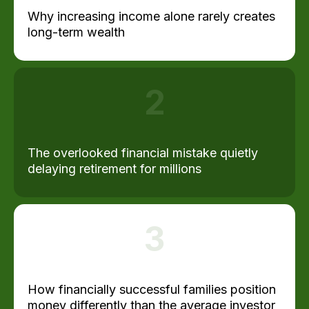
Why increasing income alone rarely creates
long-term wealth
2
The overlooked financial mistake quietly
delaying retirement for millions
3
How financially successful families position
money differently than the average investor