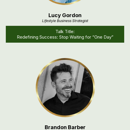
Lucy Gordon
Lifestyle Business Strategist
Talk Title:
Redefining Success: Stop Waiting for “One Day”
Brandon Barber