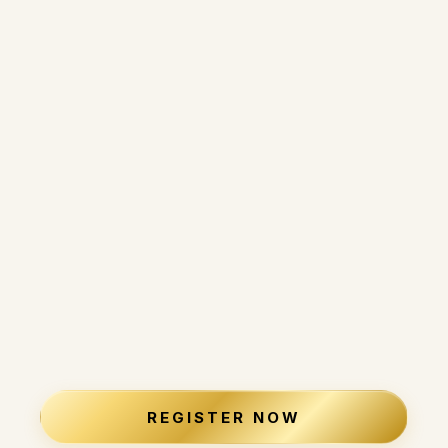
Make progress without constant sacrifice.
Start experiencing and start living your ideal life
now.
And move forward without second-guessing
every decision.
This is about retiring on your
terms, not someone else's
timeline.
REGISTER NOW