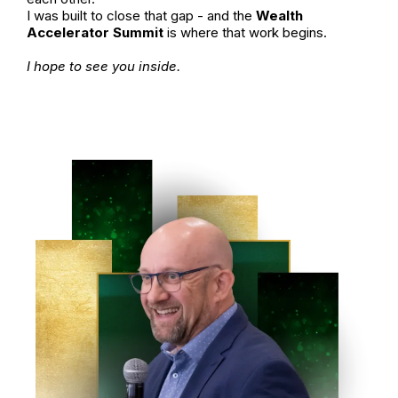
I was built to close that gap - and the
Wealth
Accelerator Summit
is where that work begins.
I hope to see you inside.