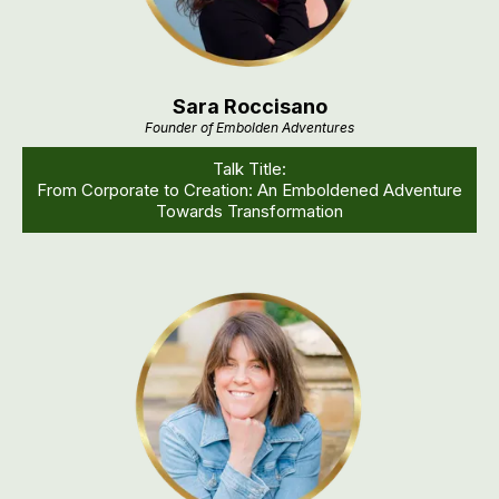
Sara Roccisano
Founder of Embolden Adventures
Talk Title:
From Corporate to Creation: An Emboldened Adventure
Towards Transformation