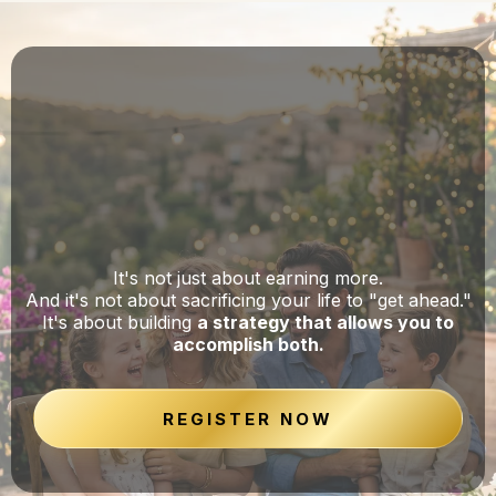
There's a Smarter Way to Build
Wealth Without Putting Your Life on
Hold
It's not just about earning more.
And it's not about sacrificing your life to "get ahead."
It's about building
a strategy that allows you to
accomplish both.
REGISTER NOW