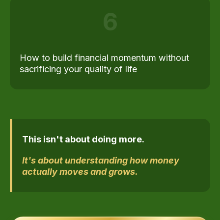
6
How to build financial momentum without
sacrificing your quality of life
This isn't about doing more.
It's about understanding how money
actually moves and grows.