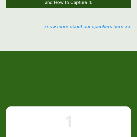
and How to Capture It.
know more about our speakers here >>
INSIDE THIS FREE LIVE EVENT,
YOU'LL DISCOVER:
1