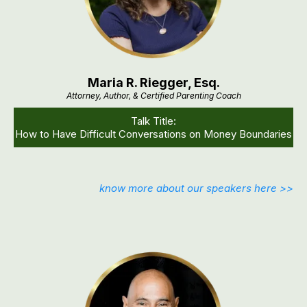
Maria R. Riegger, Esq.
Attorney, Author, & Certified Parenting Coach
Talk Title:
How to Have Difficult Conversations on Money Boundaries
know more about our speakers here >>