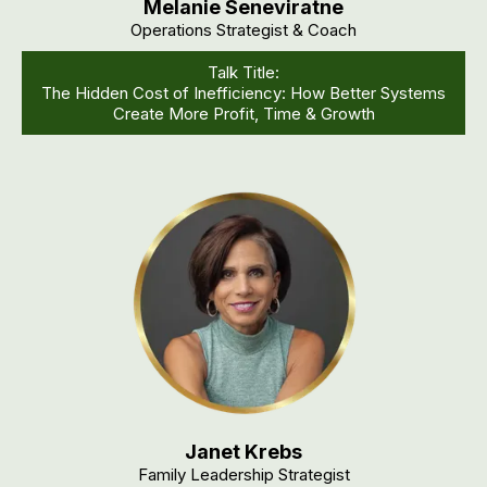
Melanie Seneviratne
Operations Strategist & Coach
Talk Title:
The Hidden Cost of Inefficiency: How Better Systems
Create More Profit, Time & Growth
Janet Krebs
Family Leadership Strategist