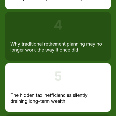
4
Why traditional retirement planning may no
longer work the way it once did
5
The hidden tax inefficiencies silently
draining long-term wealth