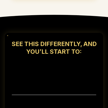
SEE THIS DIFFERENTLY, AND
YOU’LL START TO:
Recognize the approach wealthy
families use to build wealth while still
enjoying life along the way
Gain clarity on what it takes to move