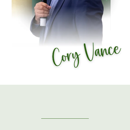
GUEST SPEAKERS