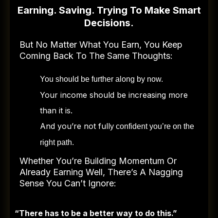
Earning. Saving. Trying To Make Smart
Decisions.
But No Matter What You Earn, You Keep
Coming Back To The Same Thoughts:
You should be further along by now.
Your income should be increasing more
than it is.
And you’re not full
y confident you’re on the
right path.
Whether You’re Building Momentum Or
Already Earning Well, There’s A Nagging
Sense You Can’t Ignore:
“There has to be a better way to do this.”