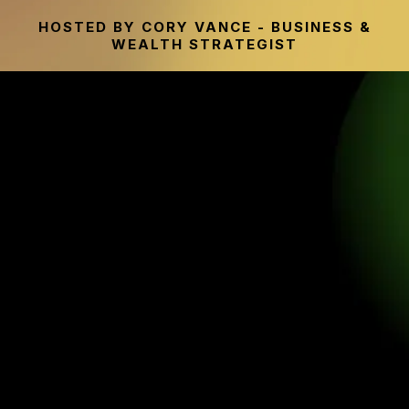
HOSTED BY CORY VANCE - BUSINESS &
WEALTH STRATEGIST
THE WEALTH ACCELERATOR
SUMMIT
Discover Why Traditional Financial Advice
No Longer Works For Many People & The
Smarter Wealth Strategies Being Used In
Today’s Economy Instead.
Hear from entrepreneurs, financial experts, and industry
leaders sharing modern strategies designed to help you
grow your wealth, increase financial flexibility, and create
more freedom without sacrificing your entire life just to
retire someday.