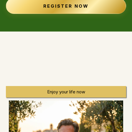
REGISTER NOW
BUILD WEALTH WITHOUT GIVING UP
YOUR LIFE
Enjoy your life now