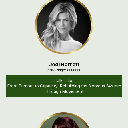
Jodi Barrett
KBStronger Founder
Talk Title:
From Burnout to Capacity: Rebuilding the Nervous System
Through Movement