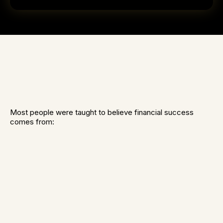
Most people were taught to believe financial success
comes from:
Work harder
Increase their income